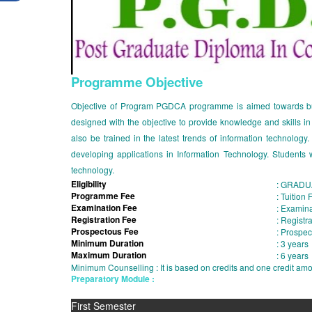
Programme Objective
Objective of Program PGDCA programme is aimed towards buil
designed with the objective to provide knowledge and skills i
also be trained in the latest trends of information technolo
developing applications in Information Technology. Students w
technology.
Eligibility
:
GRADUA
Programme Fee
:
Tuition
Examination Fee
:
Examina
Registration Fee
:
Registra
Prospectous Fee
:
Prospec
Minimum Duration
:
3 years
Maximum Duration
:
6 years
Minimum Counselling : It is based on credits and one credit a
Preparatory Module :
First Semester