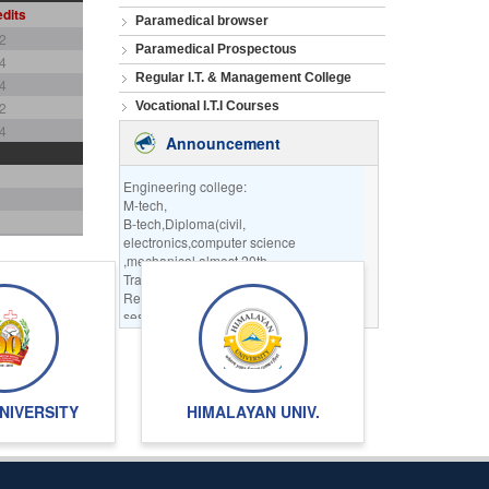
dits
Paramedical browser
2
Paramedical Prospectous
4
Regular I.T. & Management College
4
2
Vocational I.T.I Courses
4
Announcement
Engineering college:
M-tech,
B-tech,Diploma(civil,
electronics,computer science
,mechanical almost 20th
Trades are available.
Registration for the
session 2023-2024
going on.
INFORMATION TECHNOLOGY:
BCA,MCA,DICA,PGDCA
REGULAR OR PART-TIME
NIVERSITY
HIMALAYAN UNIV.
DISTANCE MODE COURSES
REGISTRATION IS GOING
ON SESSION DECEMBER 2022
ALSO SESSION 2
TO 2023 REGISTRATION