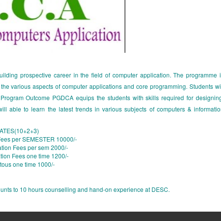
ding prospective career in the field of computer application. The programme 
n the various aspects of computer applications and core programming. Students wi
gy. Program Outcome PGDCA equips the students with skills required for designin
ill able to learn the latest trends in various subjects of computers & informati
TES(10+2+3)
 Fees per SEMESTER 10000/-
tion Fees per sem 2000/-
tion Fees one time 1200/-
tous one time 1000/-
mounts to 10 hours counselling and hand-on experience at DESC.