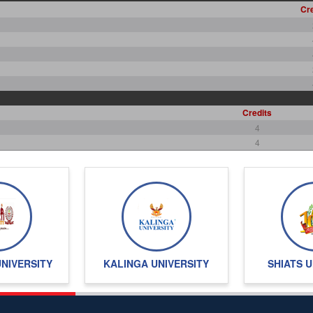
Cre
Credits
4
4
4
2
2
4
36
UNIVERSITY
KALINGA UNIVERSITY
SHIATS U