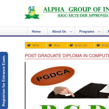
Home
About Us
Programs
MCA
BCA
M.SC.CS
B.SC
POST GRADUATE DIPLOMA IN COMPUTE
Registrion for Entrance Exam.