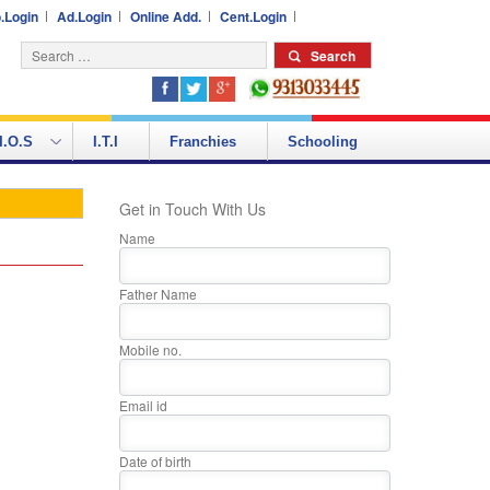
.Login
Ad.Login
Online Add.
Cent.Login
I.O.S
I.T.I
Franchies
Schooling
Get in Touch With Us
Name
Father Name
Mobile no.
Email id
Date of birth