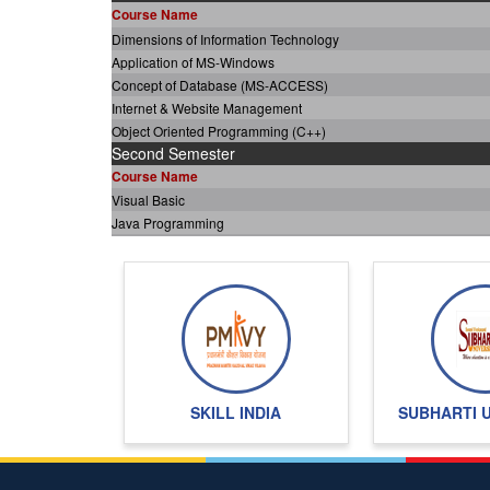
Course Name
Dimensions of Information Technology
Application of MS-Windows
Concept of Database (MS-ACCESS)
Internet & Website Management
Object Oriented Programming (C++)
Second Semester
Course Name
Visual Basic
Java Programming
Oracle & Developer 2000
Software Engineering
Advanced Internet Programming
Project
Total Credits of programme
SKILL INDIA
SUBHARTI 