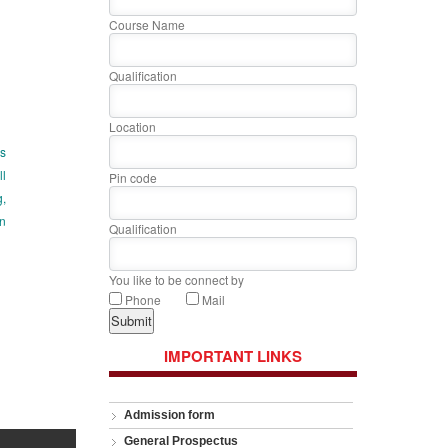
Course Name
Qualification
Location
is
ll
Pin code
g,
on
Qualification
You like to be connect by
Phone
Mail
IMPORTANT LINKS
Admission form
General Prospectus