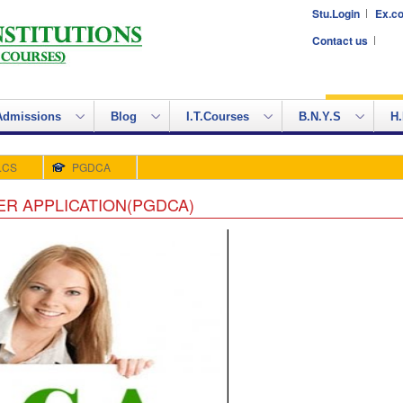
Stu.Login
Ex.co
Contact us
Admissions
Blog
I.T.Courses
B.N.Y.S
H.
.CS
PGDCA
R APPLICATION(PGDCA)