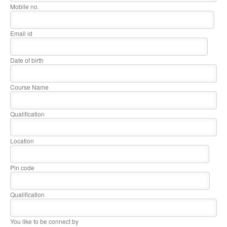
Mobile no.
Email id
Date of birth
Course Name
Qualification
Location
Pin code
Qualification
You like to be connect by