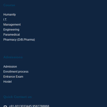
Course
Humanity
I.T.
Management
Engineering
Paramedical
Pharmacy (D/B.Pharma)
Admissions
Admission
Enrollment process
Entrance Exam
Hostel
Quick Contact us
+91-9313033445,9582788868