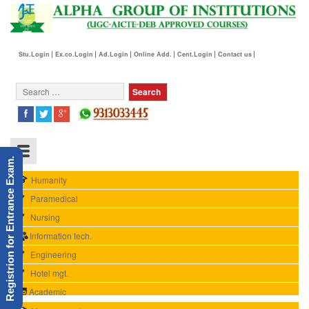
Stu.Login
Ex.co.Login
Ad.Login
Online Add.
Cent.Login
Contact us
Registrion for Entrance Exam.
Humanity
Paramedical
Nursing
Information tech.
Engineering
Hotel mgt.
Academic