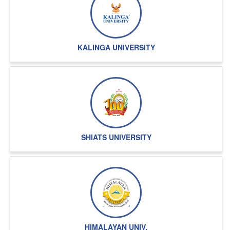
KALINGA UNIVERSITY
SHIATS UNIVERSITY
HIMALAYAN UNIV.