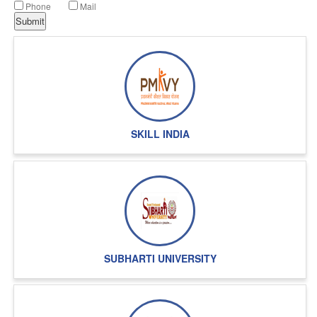
Phone
Mail
SKILL INDIA
SUBHARTI UNIVERSITY