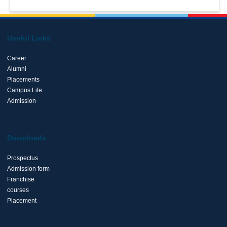
Useful Links
Career
Alumni
Placements
Campus Life
Admission
Downloads
Prospectus
Admission form
Franchise
courses
Placement