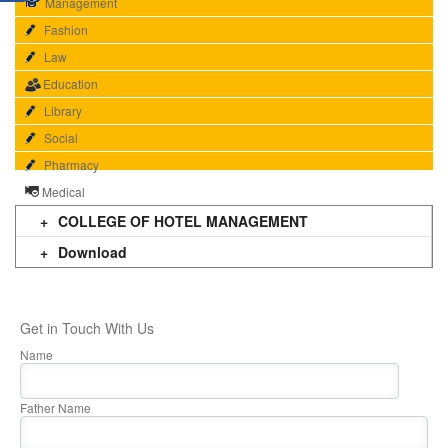
Management
Fashion
Law
Education
Library
Social
Pharmacy
Medical
COLLEGE OF HOTEL MANAGEMENT
Download
Get in Touch With Us
Name
Father Name