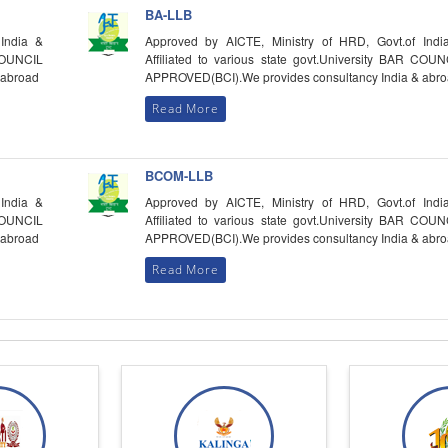
BA-LLB
India &
Approved by AICTE, Ministry of HRD, Govt.of Indi
 COUNCIL
Affiliated to various state govt.University BAR COUN
 abroad
APPROVED(BCI).We provides consultancy India & abr
Read More
BCOM-LLB
India &
Approved by AICTE, Ministry of HRD, Govt.of Indi
 COUNCIL
Affiliated to various state govt.University BAR COUN
 abroad
APPROVED(BCI).We provides consultancy India & abr
Read More