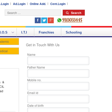
.Login
Ad.Login
Online Add.
Cent.Login
I.O.S
I.T.I
Franchies
Schooling
ademic
Get in Touch With Us
edical
Name
Father Name
Mobile no.
a &
CIL
oad
Email id
Date of birth