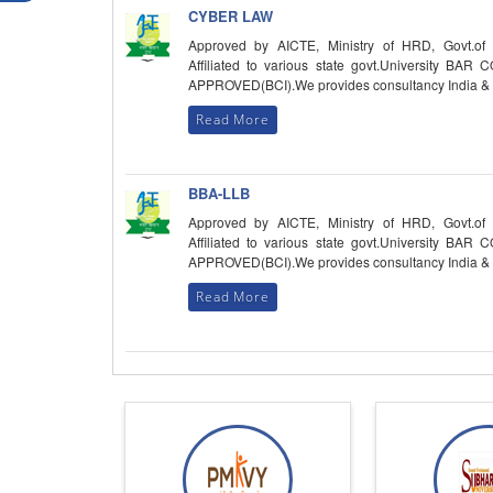
CYBER LAW
Approved by AICTE, Ministry of HRD, Govt.of 
Affiliated to various state govt.University BAR
APPROVED(BCI).We provides consultancy India &
Read More
BBA-LLB
Approved by AICTE, Ministry of HRD, Govt.of 
Affiliated to various state govt.University BAR
APPROVED(BCI).We provides consultancy India &
Read More