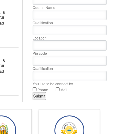
Course Name
a &
CIL
Qualification
oad
Location
Pin code
a &
CIL
Qualification
oad
You like to be connect by
Phone
Mail