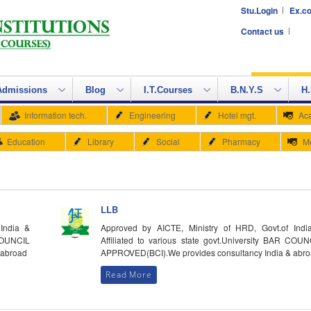
Stu.Login
Ex.co
Contact us
Admissions
Blog
I.T.Courses
B.N.Y.S
H.
Information tech.
Engineering
Hotel mgt.
Ac
Education
Library
Social
Pharmacy
M
LLB
India &
Approved by AICTE, Ministry of HRD, Govt.of Indi
 COUNCIL
Affiliated to various state govt.University BAR COUN
 abroad
APPROVED(BCI).We provides consultancy India & abr
Read More