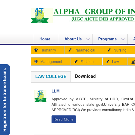
Home
About Us
Programs
Humanity
Paramedical
Nursing
Management
Fashion
Law
Registrion for Entrance Exam.
Download
LAW COLLEGE
LLM
Approved by AICTE, Ministry of HRD, Govt.of 
Affiliated to various state govt.University BAR
APPROVED(BCI).We provides consultancy India &
Read More