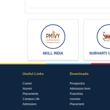
SKILL INDIA
SUBHARTI 
Useful Links
Downloads
Career
Prospectus
Alumni
Admission form
Placements
Franchise
Campus Life
courses
Admission
Placement