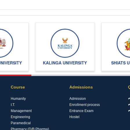
UNIVERSITY
KALINGA UNIVERSITY
SHIATS U
Course
Admissions
Humanity
Admission
I.T.
Enrollment process
Management
Entrance Exam
Engineering
Hostel
Paramedical
Pharmacy (D/B.Pharma)