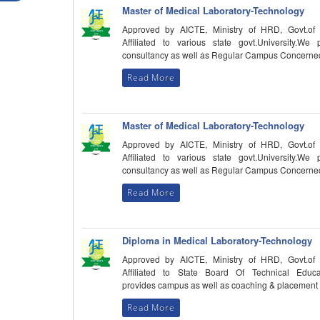
Master of Medical Laboratory-Technology
Approved by AICTE, Ministry of HRD, Govt.of 
Affiliated to various state govt.University.We 
consultancy as well as Regular Campus Concerne
Read More
Master of Medical Laboratory-Technology
Approved by AICTE, Ministry of HRD, Govt.of 
Affiliated to various state govt.University.We 
consultancy as well as Regular Campus Concerne
Read More
Diploma in Medical Laboratory-Technology
Approved by AICTE, Ministry of HRD, Govt.of 
Affiliated to State Board Of Technical Educa
provides campus as well as coaching & placement
Read More