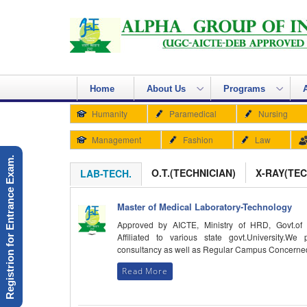
Home
About Us
Programs
Humanity
Paramedical
Nursing
Management
Fashion
Law
Registrion for Entrance Exam.
O.T.(TECHNICIAN)
X-RAY(TEC
LAB-TECH.
Master of Medical Laboratory-Technology
Approved by AICTE, Ministry of HRD, Govt.of 
Affiliated to various state govt.University.We 
consultancy as well as Regular Campus Concerne
Read More