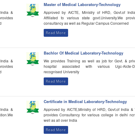
Master of Medical Laboratory-Technology
India &
Approved by AICTE, Ministry of HRD, Govt.of Indi
provides
Affiliated to various state govt.University.We provi
d
consultancy as well as Regular Campus Concerned
Read More
Bachlor Of Medical Laboratory-Technology
India &
We provides Training as well as job for Govt. & priv
provides
hospital associated with various Ugc-Aicte-D
d
recognised University
Read More
Certificate in Medical Laboratory-Technology
India &
Approved by AICTE,Ministry of HRD, Govt.of India &
tion.We
provides Consultancy for various college in delhi nc
well as all over India
Read More