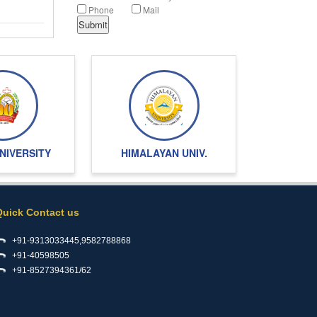
Phone
Mail
NIVERSITY
HIMALAYAN UNIV.
Quick Contact us
+91-9313033445,9582788868
+91-40598505
+91-8527394361/62