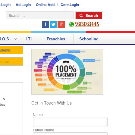
.Login
Ad.Login
Online Add.
Cent.Login
I.O.S
I.T.I
Franchies
Schooling
ademic
edical
a &
Get in Touch With Us
des
Name
Father Name