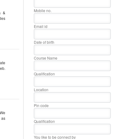
Mobile no.
a &
des
Email id
Date of birth
Course Name
ate
eb.
Qualification
Location
Pin code
 We
r as
Qualification
You like to be connect by