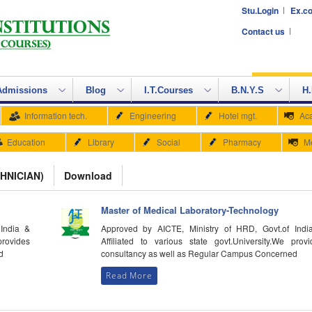
Stu.Login
Ex.co
Contact us
Admissions
Blog
I.T.Courses
B.N.Y.S
H.
Information tech.
Engineering
Hotel mgt.
Ac
Education
Library
Social
Pharmacy
M
HNICIAN)
Download
Master of Medical Laboratory-Technology
India &
Approved by AICTE, Ministry of HRD, Govt.of Indi
provides
Affiliated to various state govt.University.We provi
d
consultancy as well as Regular Campus Concerned
Read More