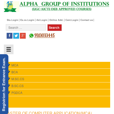
Stu.Login
Ex.co.Login
Ad.Login
Online Add.
Cent.Login
Contact us
Registrion for Entrance Exam.
MCA
BCA
M.SC.CS
B.SC.CS
PGDCA
MASTER OF COMPUTER APPLICATION(MCA)