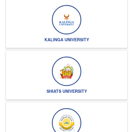
going on
KALINGA UNIVERSITY
SHIATS UNIVERSITY