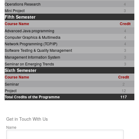
Operations Research
4
Mini Project
3
Fifth Semester
Course Name
Credit
Advanced Java programming
4
Computer Graphics & Multimedia
4
Network Programming (TCP/IP)
4
Software Testing & Quality Management
3
Management Information System
3
Seminar on Emerging Trends
3
Sixth Semester
Course Name
Credit
Seminar
2
Project
12
Total Credits of the Programme
117
Get in Touch With Us
Name