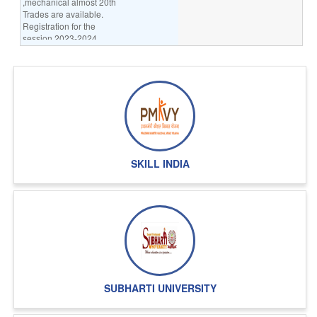
,mechanical almost 20th
Trades are available.
Registration for the
session 2023-2024
going on.
INFORMATION TECHNOLOGY:
BCA,MCA,DICA,PGDCA
REGULAR OR PART-TIME
DISTANCE MODE COURSES
REGISTRATION IS GOING
ON SESSION DECEMBER 2022
ALSO SESSION 2
TO 2023 REGISTRATION
GOING ON
SKILL INDIA
LAW COLLEGE:
AFTER 10+2 BA-LLB,
BBA-LLB(INTIGRATE PROGRAMMES),
LLB AFTER GRADUATION 55%
REGISTRATION SESSION
2023-24 GOING ON
NURSING COLLEGE:-Nursing Assistant
ANM,GNM,B.SC.
SUBHARTI UNIVERSITY
NURSING,M.SC.NURSING
Registration for the
entrance examination