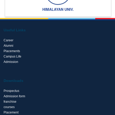
HIMALAYAN UNIV.
Useful Links
Career
Alumni
Placements
Campus Life
Admission
Downloads
Prospectus
Admission form
franchise
courses
Placement