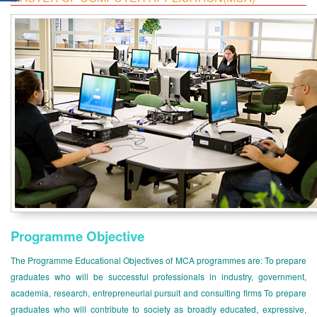
Programme Objective
The Programme Educational Objectives of MCA programmes are: To prepare
graduates who will be successful professionals in industry, government,
academia, research, entrepreneurial pursuit and consulting firms To prepare
graduates who will contribute to society as broadly educated, expressive,