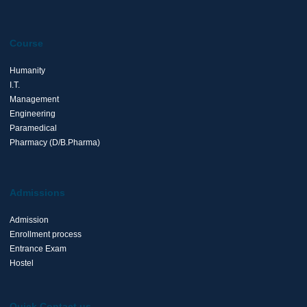
Course
Humanity
I.T.
Management
Engineering
Paramedical
Pharmacy (D/B.Pharma)
Admissions
Admission
Enrollment process
Entrance Exam
Hostel
Quick Contact us