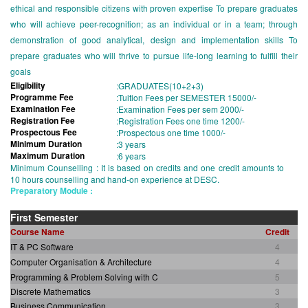
ethical and responsible citizens with proven expertise To prepare graduates
who will achieve peer-recognition; as an individual or in a team; through
demonstration of good analytical, design and implementation skills To
prepare graduates who will thrive to pursue life-long learning to fulfill their
goals
Eligibility
:
GRADUATES(10+2+3)
Programme Fee
:
Tuition Fees per SEMESTER 15000/-
Examination Fee
:
Examination Fees per sem 2000/-
Registration Fee
:
Registration Fees one time 1200/-
Prospectous Fee
:
Prospectous one time 1000/-
Minimum Duration
:
3 years
Maximum Duration
:
6 years
Minimum Counselling : It is based on credits and one credit amounts to
10 hours counselling and hand-on experience at DESC.
Preparatory Module :
First Semester
Course Name
Credit
IT & PC Software
4
Computer Organisation & Architecture
4
Programming & Problem Solving with C
5
Discrete Mathematics
3
Business Communication
3