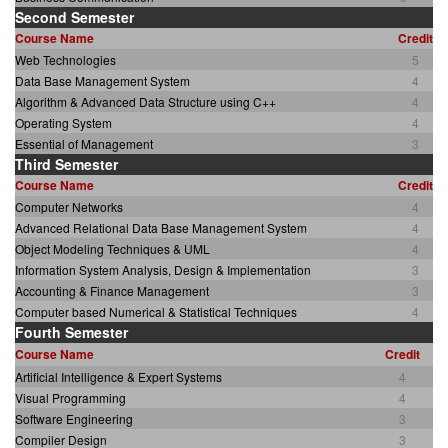
Second Semester
Course Name
Credit
Web Technologies
5
Data Base Management System
4
Algorithm & Advanced Data Structure using C++
4
Operating System
4
Essential of Management
3
Third Semester
Course Name
Credit
Computer Networks
4
Advanced Relational Data Base Management System
4
Object Modeling Techniques & UML
4
Information System Analysis, Design & Implementation
3
Accounting & Finance Management
3
Computer based Numerical & Statistical Techniques
4
Fourth Semester
Course Name
Credit
Artificial Intelligence & Expert Systems
4
Visual Programming
4
Software Engineering
3
Compiler Design
3