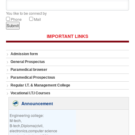
You like to be connect by
Phone
Mail
IMPORTANT LINKS
Admission form
General Prospectus
Paramedical browser
Paramedical Prospectous
Regular I.T. & Management College
Vocational I.T.I Courses
Announcement
Engineering college:
M-tech,
B-tech,Diploma(civil,
electronics,computer science