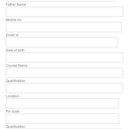
Father Name
Mobile no.
Email id
Date of birth
Course Name
Qualification
Location
Pin code
Qualification