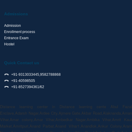
Admissions
Admission
Enrollment process
Entrance Exam
Hostel
Quick Contact us
+91-9313033445,9582788868
+91-40598505
+91-8527394361/62
Distance learning center in Distance learning cente Abul Fazal
Enclave,Adarsh Nagar,Ardee City,Ajmere Gate,Akbar Road,Alaknanda,Aman
Vihar,Amar colony,Amar Vihar,Ambedkar Nagar,Ambika Vihar,Amrit Kaur
Market,Amritpuri,Anand Parbat,Anand Vihar1,Anandlok,Ankur Colony,Aram