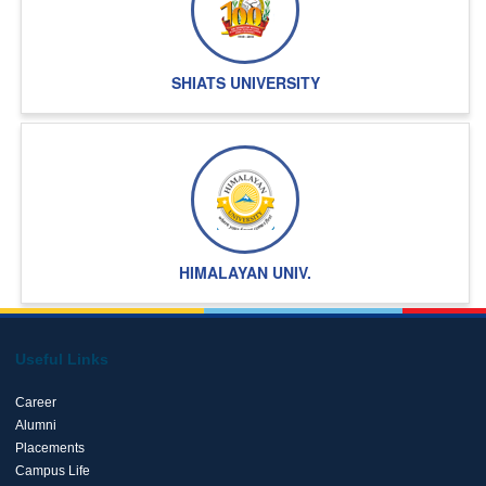
SHIATS UNIVERSITY
HIMALAYAN UNIV.
Useful Links
Career
Alumni
Placements
Campus Life