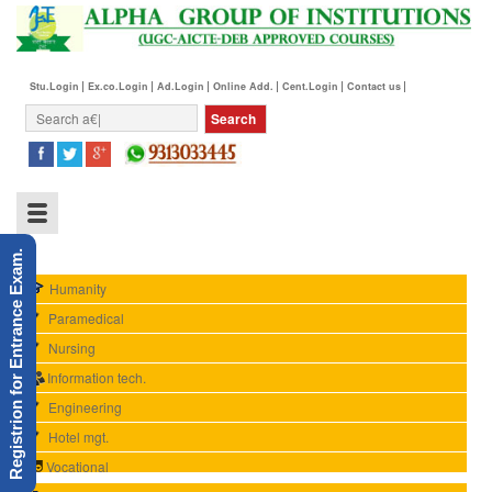
Stu.Login
Ex.co.Login
Ad.Login
Online Add.
Cent.Login
Contact us
Registrion for Entrance Exam.
Humanity
Paramedical
Nursing
Information tech.
Engineering
Hotel mgt.
Vocational