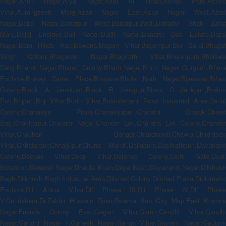
Nagar,Arjun Nagar,Arya Nagar,Asaf Ali Road,Ashok Park,Ashok
Vihar,Aurangzeeb Marg,Azad Nagar East,Azad Nagar West,Azad
Nagar,Baba Nagar,Babarpur West,Babarpur,Badli,Bahadur Shah Zafar
Marg,Bajaj Enclave,Bali Nagar,Baljit Nagar,Banarsi Das Estate,Bapa
Nagar,Bara Hindu Rao,Bawana,Begam Vihar,Begampur,Ber Sarai,Bhagat
Singh Colony,Bhagawan Nagar,Bhagirathi Vihar,Bhajanpura,Bhalswa
Dairy,Bharat Nagar,Bharati Colony,Bharti Nagar,Bhim Nagar Gurgaon,Bhera
Enclave,Bhikaji Cama Place,Bhopura,Bhola Nath Nagar,Bijwasan,Bihari
Colony,Block A Janakpuri,Block B Jankpuri,Block C Jankpuri,Brahm
Puri,Brijpuri,Brij Vihar,Budh Vihar,Bulandshahr Road Industrial Area,Canal
Colony,Chanakya Place,Chanakyapuri,Chandni Chowk,Chand
Bag,Chakkarpur,Chander Nagar,Chander Lok,Chandra Lok Colony,Chander
Vihar,Chauhan Bangar,Chandrawal,Chawla,Chiranjeev
Vihar,Chhatarpur,Chhajjupur,Chuna Mandi,Dallupura,Dashrathpuri,Dayanand
Colony,Deepak Vihar,Deep Vihar,Defence Colony,Delhi Gate,Deoli
Extention,Derawal Nagar,Dhaula Kuan,Daya Basti,Dayanand Nagar,Dilkhush
Bagh,Dilkhush Bagh Industrial Area,Dilshad Colony,Dilshad Plaza,Diplomatic
Enclave,Dlf Ankur Vihar,Dlf Phase III,Dlf Phase IV,Dlf Phase
V,Dundahera,Dr.Zakhir Hussain Road,Dwarka Sub City Map,East Krishna
Nagar,Friends Colony East,Gagan Vihar,Gamri,Gandhi Vihar,Gandhi
Nagar,Gandhi Nagar 1,Ganesh Nagar,Ganga Vihar,Gautam Nagar,Gautam