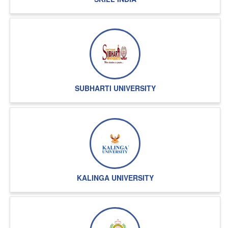
SUBHARTI UNIVERSITY
KALINGA UNIVERSITY