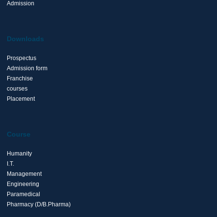
Admission
Downloads
Prospectus
Admission form
Franchise
courses
Placement
Course
Humanity
I.T.
Management
Engineering
Paramedical
Pharmacy (D/B.Pharma)