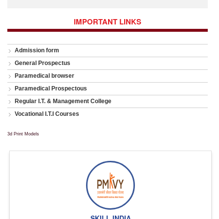
IMPORTANT LINKS
Admission form
General Prospectus
Paramedical browser
Paramedical Prospectous
Regular I.T. & Management College
Vocational I.T.I Courses
3d Print Models
SKILL INDIA