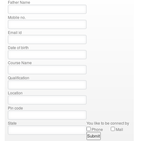
Father Name
Mobile no.
Email id
Date of birth
Course Name
Qualification
Location
Pin code
State
You like to be connect by
Phone
Mail