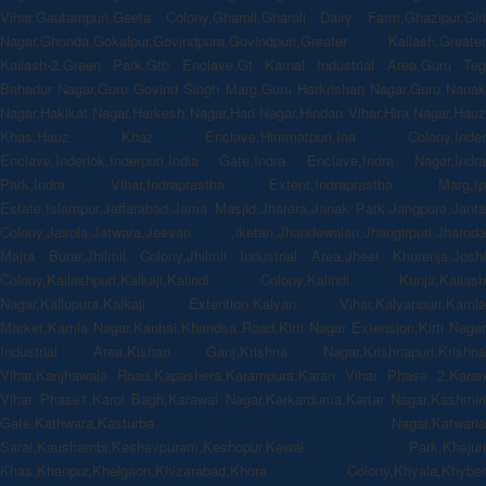
Vihar,Gautampuri,Geeta Colony,Gharoli,Gharoli Dairy Farm,Ghazipur,Giri
Nagar,Ghonda,Gokalpur,Govindpura,Govindpuri,Greater Kailash,Greater
Kailash-2,Green Park,Gtb Enclave,Gt Karnal Industrial Area,Guru Teg
Bahadur Nagar,Guru Govind Singh Marg,Guru Harkrishan Nagar,Guru Nanak
Nagar,Hakikat Nagar,Harkesh Nagar,Hari Nagar,Hindan Vihar,Hira Nagar,Hauz
Khas,Hauz Khaz Enclave,Himmatpuri,Ina Colony,Inder
Enclave,Inderlok,Inderpuri,India Gate,Indra Enclave,Indra Nagar,Indra
Park,Indra Vihar,Indraprastha Extent,Indraprastha Marg,Ip
Estate,Islampur,Jaffarabad,Jama Masjid,Jharera,Janak Park,Jangpura,Janta
Colony,Jasola,Jatwara,Jeevan ,iketan,Jhandewalan,Jhangirpuri,Jharoda
Majra Burar,Jhilmil Colony,Jhilmil Industrial Area,Jheel Khurenja,Joshi
Colony,Kailashpuri,Kalkaji,Kalindi Colony,Kalindi Kunja,Kailash
Nagar,Kallupura,Kalkaji Extention,Kalyan Vihar,Kalyanpuri,Kamla
Market,Kamla Nagar,Kanhai,Khandsa Road,Kirti Nagar Extension,Kirti Nagar
Industrial Area,Kishan Ganj,Krishna Nagar,Krishnapuri,Krishna
Vihar,Kanjhawala Road,Kapashera,Karampura,Karan Vihar Phase 2,Karan
Vihar Phase1,Karol Bagh,Karawal Nagar,Karkarduma,Kartar Nagar,Kashmiri
Gate,Kathwara,Kasturba Nagar,Katwaria
Sarai,Kaushambi,Keshavpuram,Keshopur,Kewal Park,Khajuri
Khas,Khanpur,Khelgaon,Khizarabad,Khora Colony,Khyala,Khyber