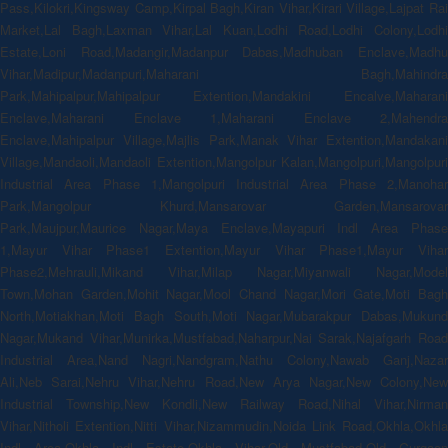
Pass,Kilokri,Kingsway Camp,Kirpal Bagh,Kiran Vihar,Kirari Village,Lajpat Rai
Market,Lal Bagh,Laxman Vihar,Lal Kuan,Lodhi Road,Lodhi Colony,Lodhi
Estate,Loni Road,Madangir,Madanpur Dabas,Madhuban Enclave,Madhu
Vihar,Madipur,Madanpuri,Maharani Bagh,Mahindra
Park,Mahipalpur,Mahipalpur Extention,Mandakini Encalve,Maharani
Enclave,Maharani Enclave 1,Maharani Enclave 2,Mahendra
Enclave,Mahipalpur Village,Majlis Park,Manak Vihar Extention,Mandakani
Village,Mandaoli,Mandaoli Extention,Mangolpur Kalan,Mangolpuri,Mangolpuri
Industrial Area Phase 1,Mangolpuri Industrial Area Phase 2,Manohar
Park,Mangolpur Khurd,Mansarovar Garden,Mansarovar
Park,Maujpur,Maurice Nagar,Maya Enclave,Mayapuri Indl Area Phase
1,Mayur Vihar Phase1 Extention,Mayur Vihar Phase1,Mayur Vihar
Phase2,Mehrauli,Mikand Vihar,Milap Nagar,Miyanwali Nagar,Model
Town,Mohan Garden,Mohit Nagar,Mool Chand Nagar,Mori Gate,Moti Bagh
North,Motiakhan,Moti Bagh South,Moti Nagar,Mubarakpur Dabas,Mukund
Nagar,Mukand Vihar,Munirka,Mustfabad,Naharpur,Nai Sarak,Najafgarh Road
Industrial Area,Nand Nagri,Nandgram,Nathu Colony,Nawab Ganj,Nazar
Ali,Neb Sarai,Nehru Vihar,Nehru Road,New Arya Nagar,New Colony,New
Industrial Township,New Kondli,New Railway Road,Nihal Vihar,Nirman
Vihar,Nitholi Extention,Nitti Vihar,Nizammudin,Noida Link Road,Okhla,Okhla
Indl Area,Okhla Indl Estate,Okhla Vihar,Old Mustfabad,Old Gurgaon