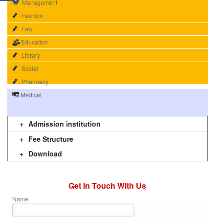
Management
Fashion
Law
Education
Library
Social
Pharmacy
Medical
n 4
imitazioni louis vuitton
Louis Vuitton replica
replica goyard
R
Admission institution
Fee Structure
Download
Get In Touch With Us
Name