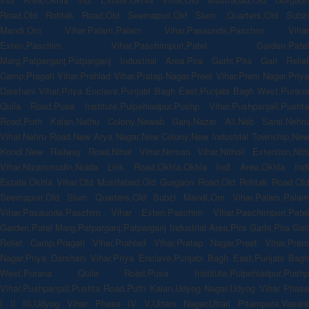
Road,Old Rohtak Road,Old Seemapuri,Old Slum ,Quarters,Old Subzi
Mandi,Om Vihar,Palam,Palam Vihar,Pasaunda,Paschim Vihar
Exten,Paschim Vihar,Paschimpuri,Patel Garden,Patel
Marg,Patparganj,Patparganj Industrial Area,Pira Garhi,Pira Gari Relief
Camp,Pragati Vihar,Prahlad Vihar,Pratap Nagar,Preet Vihar,Prem Nagar,Priya
Darshani Vihar,Priya Enclave,Punjabi Bagh East,Punjabi Bagh West,Purana
Quila Road,Pusa Institute,Pulpehladpur,Pushp Vihar,Pushpanjali,Pushta
Road,Puth Kalan,Nathu Colony,Nawab Ganj,Nazar Ali,Neb Sarai,Nehru
Vihar,Nehru Road,New Arya Nagar,New Colony,New Industrial Township,New
Kondl,New Railway Road,Nihal Vihar,Nirman Vihar,Nitholi Extention,Nitti
Vihar,Nizammudin,Noida Link Road,Okhla,Okhla Indl Area,Okhla Indl
Estate,Okhla Vihar,Old Mustfabad,Old Gurgaon Road,Old Rohtak Road,Old
Seemapuri,Old Slum Quarters,Old Subzi Mandi,Om Vihar,Palam,Palam
Vihar,Pasaunda,Paschim Vihar Exten,Paschim Vihar,Paschimpuri,Patel
Garden,Patel Marg,Patparganj,Patparganj Industrial Area,Pira Garhi,Pira Gari
Relief Camp,Pragati Vihar,Prahlad Vihar,Pratap Nagar,Preet Vihar,Prem
Nagar,Priya Darshani Vihar,Priya Enclave,Punjabi Bagh East,Punjabi Bagh
West,Purana Quila Road,Pusa Institute,Pulpehladpur,Pushp
Vihar,Pushpanjali,Pushta Road,Puth Kalan,Udyog Nagar,Udyog Vihar Phase
I II III,Udyog Vihar Phase IV V,Uttam Nagar,Uttari Pitampura,Vasant